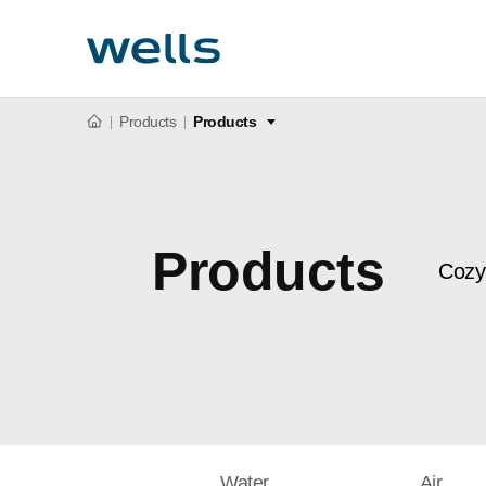
Products
Products
Products
Cozy
Water
Air