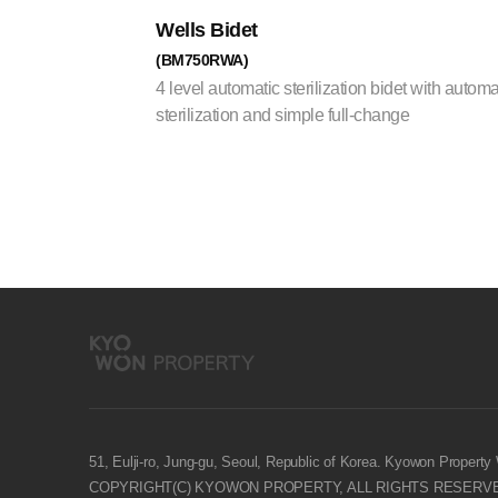
Wells Bidet
(BM750RWA)
4 level automatic sterilization bidet with automa
sterilization and simple full-change
51, Eulji-ro, Jung-gu, Seoul, Republic of Korea. Kyowon Property
COPYRIGHT(C) KYOWON PROPERTY, ALL RIGHTS RESERV