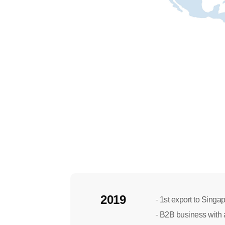
2019
1st export to Singapo
B2B business with a