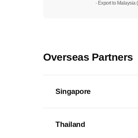
Export to Malaysia (
Overseas Partners
Singapore
- Address : 140 Paya Lebar Road, AZ 
Thailand
- Website : https://www.wellssingapore.
- Customer Service : +65 8797 8383