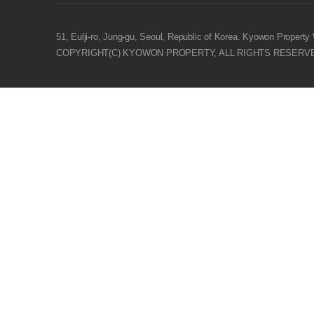
- Customer Service : +6221-3879-3040
- Sales Enquiry : +62813-8176-8140
51, Eulji-ro, Jung-gu, Seoul, Republic of Korea. Kyowon Property
COPYRIGHT(C) KYOWON PROPERTY, ALL RIGHTS RESERV