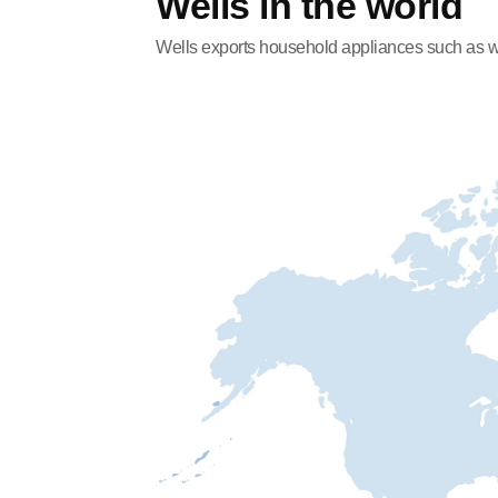
Wells in the world
Wells exports household appliances such as wate