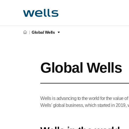
Global Wells
Global Wells
Wells is advancing to the world for the value of
Wells' global business, which started in 2019, wi