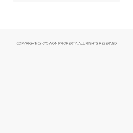
COPYRIGHT(C) KYOWON PROPERTY, ALL RIGHTS RESERVED