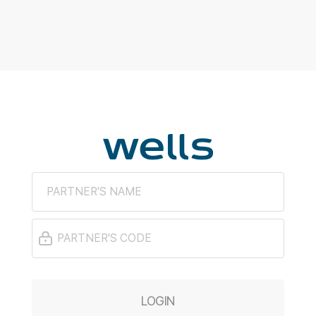
LOGIN